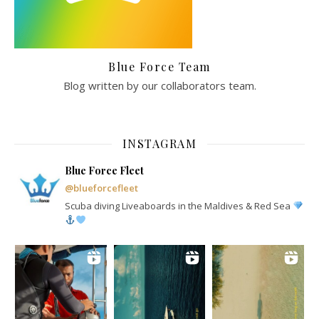
Blue Force Team
Blog written by our collaborators team.
INSTAGRAM
Blue Force Fleet
@blueforcefleet
Scuba diving Liveaboards in the Maldives & Red Sea