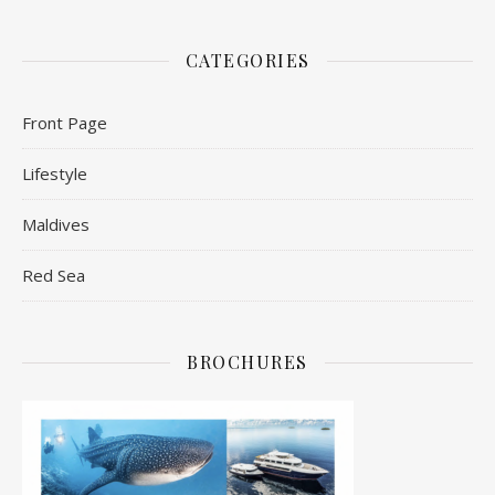
CATEGORIES
Front Page
Lifestyle
Maldives
Red Sea
BROCHURES