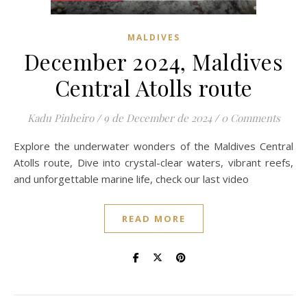
MALDIVES
December 2024, Maldives
Central Atolls route
Kadu Pinheiro
/
9 de December de 2024
/
0 Comments
Explore the underwater wonders of the Maldives Central
Atolls route, Dive into crystal-clear waters, vibrant reefs,
and unforgettable marine life, check our last video
READ MORE