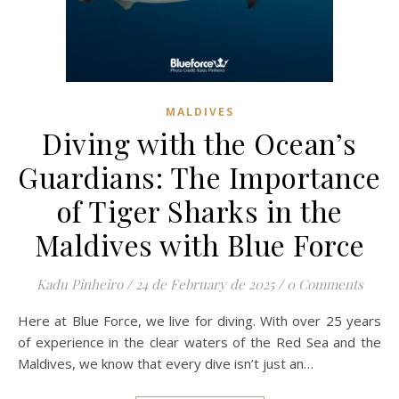
MALDIVES
Diving with the Ocean’s
Guardians: The Importance
of Tiger Sharks in the
Maldives with Blue Force
Kadu Pinheiro
/
24 de February de 2025
/
0 Comments
Here at Blue Force, we live for diving. With over 25 years
of experience in the clear waters of the Red Sea and the
Maldives, we know that every dive isn’t just an…