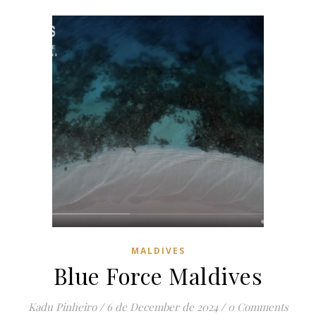
MALDIVES
Blue Force Maldives
Kadu Pinheiro
/
6 de December de 2024
/
0 Comments