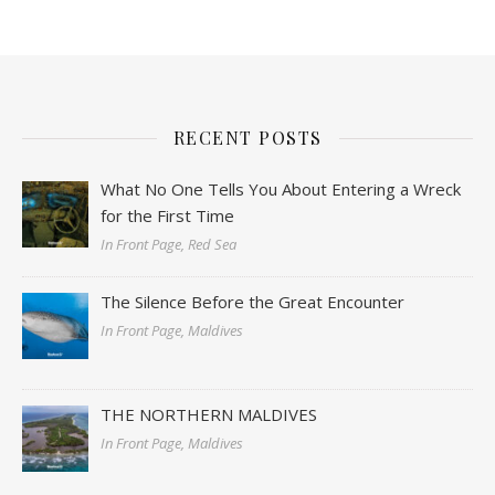
RECENT POSTS
What No One Tells You About Entering a Wreck
for the First Time
In Front Page, Red Sea
The Silence Before the Great Encounter
In Front Page, Maldives
THE NORTHERN MALDIVES
In Front Page, Maldives