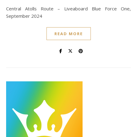
Central Atolls Route – Liveaboard Blue Force One,
September 2024
READ MORE