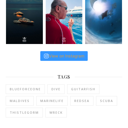
View on Instagram
TAGS
BLUEFORCEONE
DIVE
GUITARFISH
MALDIVES
MARINELIFE
REDSEA
SCUBA
THISTLEGORM
WRECK