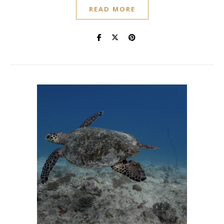
READ MORE