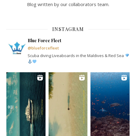
Blog written by our collaborators team.
INSTAGRAM
Blue Force Fleet
@blueforcefleet
Scuba diving Liveaboards in the Maldives & Red Sea