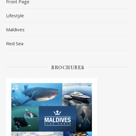
Front Page
Lifestyle
Maldives
Red Sea
BROCHURES