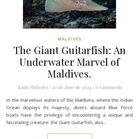
MALDIVES
The Giant Guitarfish: An
Underwater Marvel of
Maldives.
Kadu Pinheiro
/
10 de June de 2024
/
0 Comments
In the marvelous waters of the Maldives, where the Indian
Ocean displays its majesty, divers aboard Blue Force
boats have the privilege of encountering a unique and
fascinating creature: the Giant Guitarfish, also…