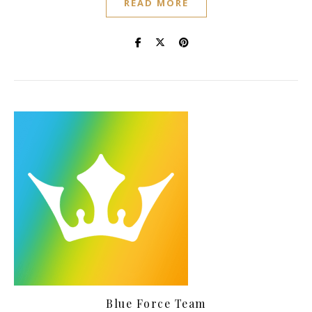
READ MORE
Blue Force Team