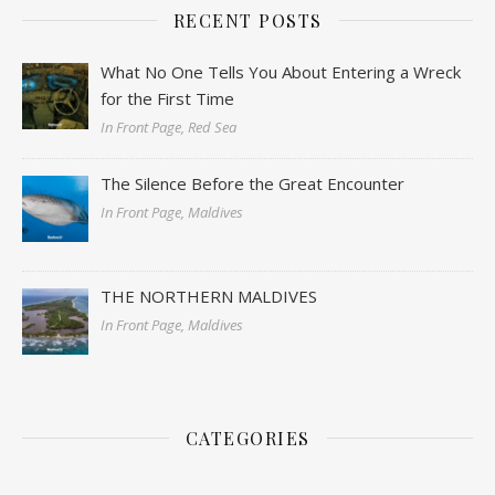
RECENT POSTS
What No One Tells You About Entering a Wreck
for the First Time
In Front Page, Red Sea
The Silence Before the Great Encounter
In Front Page, Maldives
THE NORTHERN MALDIVES
In Front Page, Maldives
CATEGORIES