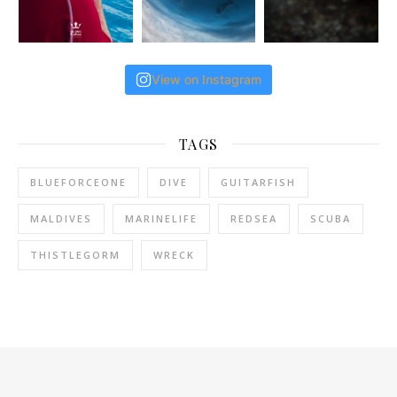
View on Instagram
TAGS
BLUEFORCEONE
DIVE
GUITARFISH
MALDIVES
MARINELIFE
REDSEA
SCUBA
THISTLEGORM
WRECK