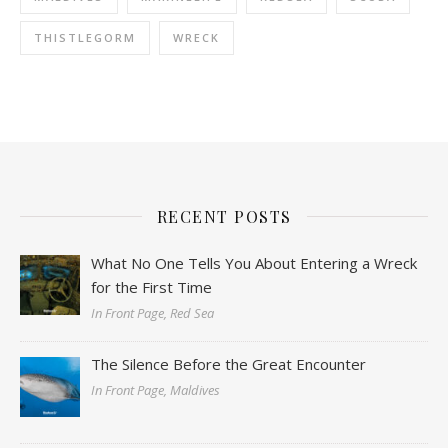
THISTLEGORM
WRECK
RECENT POSTS
What No One Tells You About Entering a Wreck
for the First Time
In Front Page, Red Sea
The Silence Before the Great Encounter
In Front Page, Maldives