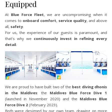
Equipped
At
Blue Force Fleet
, we are uncompromising when it
comes to
onboard comfort
,
service quality
, and above
all,
safety
.
For us, the experience of our guests is paramount, and
that’s why we
continuously invest in refining every
detail
.
We are proud to have built two of the
best diving dhonis
in the Maldives
: the
Maldives Blue Force Dive 1
(launched in November 2020) and the
Maldives Blue
Force Dive 2
(February 2023).
Both were designed by our own team, drawing on more