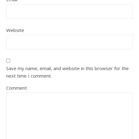
Website
Save my name, email, and website in this browser for the
next time I comment.
Comment