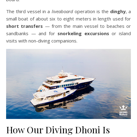
The third vessel in a
liveaboard
operation is the
dinghy
, a
small boat of about six to eight meters in length used for
short transfers
— from the main vessel to beaches or
sandbanks — and for
snorkeling excursions
or island
visits with non-diving companions.
How Our Diving Dhoni Is