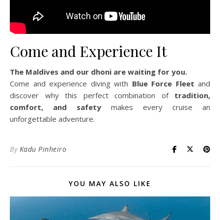
Come and Experience It
The Maldives and our dhoni are waiting for you.
Come and experience diving with
Blue Force Fleet
and
discover why this perfect combination of
tradition,
comfort, and safety
makes every cruise an
unforgettable adventure.
By
Kadu Pinheiro
YOU MAY ALSO LIKE