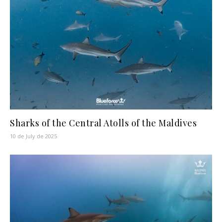
Sharks of the Central Atolls of the Maldives
10 de July de 2025