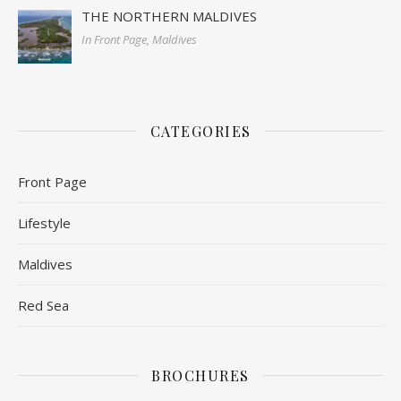
THE NORTHERN MALDIVES
In Front Page, Maldives
CATEGORIES
Front Page
Lifestyle
Maldives
Red Sea
BROCHURES