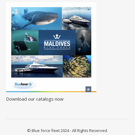
Download our catalogs now
© Blue force fleet 2024 - All Rights Reserved.