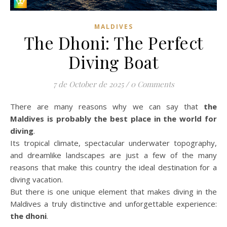
MALDIVES
The Dhoni: The Perfect
Diving Boat
7 de October de 2025
/
0 Comments
There are many reasons why we can say that
the
Maldives is probably the best place in the world for
diving
.
Its tropical climate, spectacular underwater topography,
and dreamlike landscapes are just a few of the many
reasons that make this country the ideal destination for a
diving vacation.
But there is one unique element that makes diving in the
Maldives a truly distinctive and unforgettable experience:
the dhoni
.