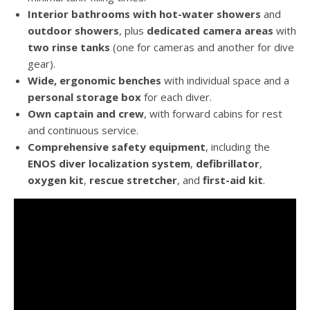
Interior bathrooms with hot-water showers
and
outdoor showers
, plus
dedicated camera areas
with
two rinse tanks
(one for cameras and another for dive
gear).
Wide, ergonomic benches
with individual space and a
personal storage box
for each diver.
Own captain and crew
, with forward cabins for rest
and continuous service.
Comprehensive safety equipment
, including the
ENOS diver localization system
,
defibrillator
,
oxygen kit
,
rescue stretcher
, and
first-aid kit
.