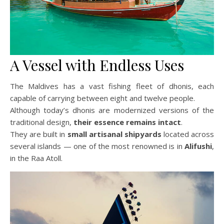
A Vessel with Endless Uses
The Maldives has a vast fishing fleet of dhonis, each
capable of carrying between eight and twelve people.
Although today’s dhonis are modernized versions of the
traditional design,
their essence remains intact
.
They are built in
small artisanal shipyards
located across
several islands — one of the most renowned is in
Alifushi
,
in the Raa Atoll.