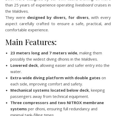
than 25 years of experience operating
liveaboard
cruises in
the Maldives.
They were
designed by divers, for divers
, with every
aspect carefully crafted to ensure a safe, practical, and
comfortable experience.
Main Features:
23 meters long and 7 meters wide
, making them
possibly the widest diving dhonis in the Maldives.
Lowered deck
, allowing easier and safer entry into the
water.
Extra-wide diving platform with double gates
on
each side, improving comfort and safety.
Mechanical systems located below deck
, keeping
passengers away from technical equipment.
Three compressors and two NITROX membrane
systems
per dhoni, ensuring full redundancy and
minimal tank-filling times.