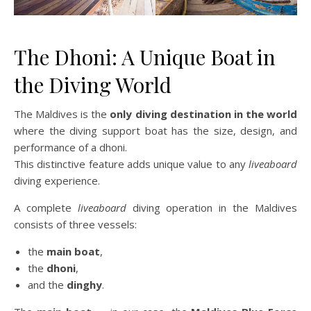
The Dhoni: A Unique Boat in
the Diving World
The Maldives is the
only diving destination in the world
where the diving support boat has the size, design, and
performance of a dhoni.
This distinctive feature adds unique value to any
liveaboard
diving experience.
A complete
liveaboard
diving operation in the Maldives
consists of three vessels:
the
main boat
,
the
dhoni
,
and the
dinghy
.