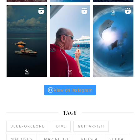
View on Instagram
TAGS
BLUEFORCEONE
DIVE
GUITARFISH
MALDIVES
MARINELIFE
REDSEA
SCUBA