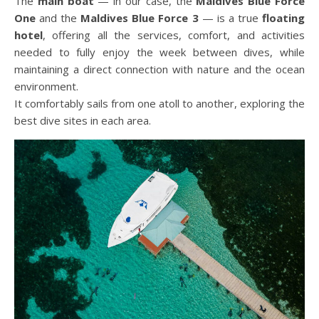
The
main boat
— in our case, the
Maldives Blue Force
One
and the
Maldives Blue Force 3
— is a true
floating
hotel
, offering all the services, comfort, and activities
needed to fully enjoy the week between dives, while
maintaining a direct connection with nature and the ocean
environment.
It comfortably sails from one atoll to another, exploring the
best dive sites in each area.