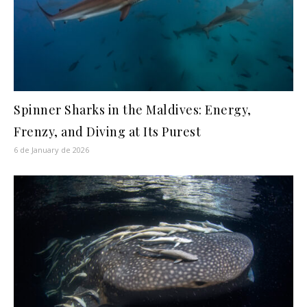
Spinner Sharks in the Maldives: Energy,
Frenzy, and Diving at Its Purest
6 de January de 2026