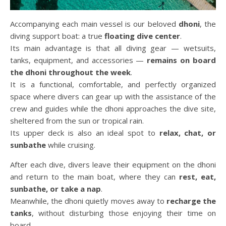
Accompanying each main vessel is our beloved
dhoni
, the
diving support boat: a true
floating dive center
.
Its main advantage is that all diving gear — wetsuits,
tanks, equipment, and accessories —
remains on board
the dhoni throughout the week
.
It is a functional, comfortable, and perfectly organized
space where divers can gear up with the assistance of the
crew and guides while the dhoni approaches the dive site,
sheltered from the sun or tropical rain.
Its upper deck is also an ideal spot to
relax, chat, or
sunbathe
while cruising.
After each dive, divers leave their equipment on the dhoni
and return to the main boat, where they can
rest, eat,
sunbathe, or take a nap
.
Meanwhile, the dhoni quietly moves away to
recharge the
tanks
, without disturbing those enjoying their time on
board.