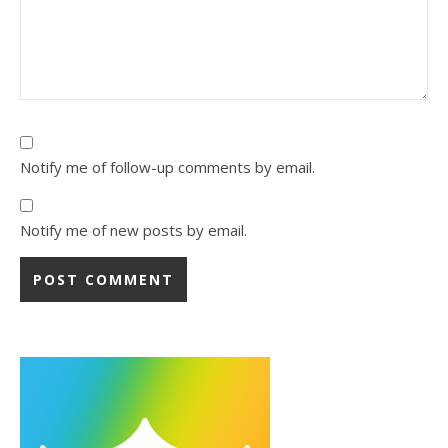
Notify me of follow-up comments by email.
Notify me of new posts by email.