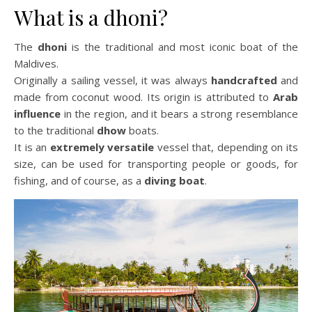
What is a dhoni?
The
dhoni
is the traditional and most iconic boat of the
Maldives.
Originally a sailing vessel, it was always
handcrafted
and
made from coconut wood. Its origin is attributed to
Arab
influence
in the region, and it bears a strong resemblance
to the traditional
dhow
boats.
It is an
extremely versatile
vessel that, depending on its
size, can be used for transporting people or goods, for
fishing, and of course, as a
diving boat
.