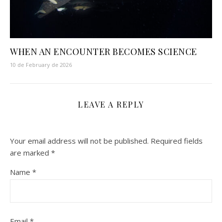
WHEN AN ENCOUNTER BECOMES SCIENCE
10 de February de 2026
LEAVE A REPLY
Your email address will not be published.
Required fields
are marked
*
Name
*
Email
*