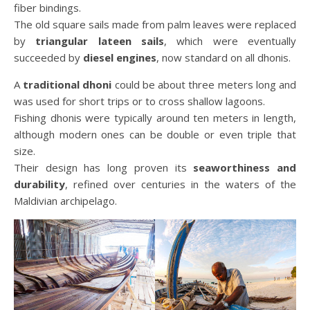
fiber bindings.
The old square sails made from palm leaves were replaced
by
triangular lateen sails
, which were eventually
succeeded by
diesel engines
, now standard on all dhonis.
A
traditional dhoni
could be about three meters long and
was used for short trips or to cross shallow lagoons.
Fishing dhonis were typically around ten meters in length,
although modern ones can be double or even triple that
size.
Their design has long proven its
seaworthiness and
durability
, refined over centuries in the waters of the
Maldivian archipelago.