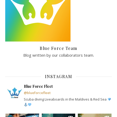
Blue Force Team
Blog written by our collaborators team.
INSTAGRAM
Blue Force Fleet
@blueforcefleet
Scuba diving Liveaboards in the Maldives & Red Sea