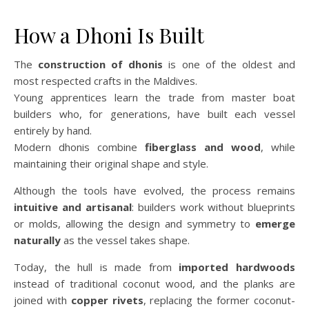
How a Dhoni Is Built
The
construction of dhonis
is one of the oldest and
most respected crafts in the Maldives.
Young apprentices learn the trade from master boat
builders who, for generations, have built each vessel
entirely by hand.
Modern dhonis combine
fiberglass and wood
, while
maintaining their original shape and style.
Although the tools have evolved, the process remains
intuitive and artisanal
: builders work without blueprints
or molds, allowing the design and symmetry to
emerge
naturally
as the vessel takes shape.
Today, the hull is made from
imported hardwoods
instead of traditional coconut wood, and the planks are
joined with
copper rivets
, replacing the former coconut-